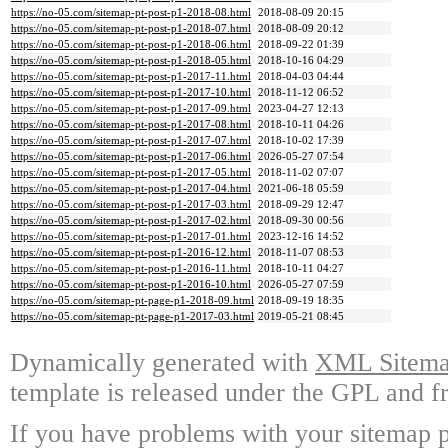
https://no-05.com/sitemap-pt-post-p1-2018-08.html
2018-08-09 20:15
https://no-05.com/sitemap-pt-post-p1-2018-07.html
2018-08-09 20:12
https://no-05.com/sitemap-pt-post-p1-2018-06.html
2018-09-22 01:39
https://no-05.com/sitemap-pt-post-p1-2018-05.html
2018-10-16 04:29
https://no-05.com/sitemap-pt-post-p1-2017-11.html
2018-04-03 04:44
https://no-05.com/sitemap-pt-post-p1-2017-10.html
2018-11-12 06:52
https://no-05.com/sitemap-pt-post-p1-2017-09.html
2023-04-27 12:13
https://no-05.com/sitemap-pt-post-p1-2017-08.html
2018-10-11 04:26
https://no-05.com/sitemap-pt-post-p1-2017-07.html
2018-10-02 17:39
https://no-05.com/sitemap-pt-post-p1-2017-06.html
2026-05-27 07:54
https://no-05.com/sitemap-pt-post-p1-2017-05.html
2018-11-02 07:07
https://no-05.com/sitemap-pt-post-p1-2017-04.html
2021-06-18 05:59
https://no-05.com/sitemap-pt-post-p1-2017-03.html
2018-09-29 12:47
https://no-05.com/sitemap-pt-post-p1-2017-02.html
2018-09-30 00:56
https://no-05.com/sitemap-pt-post-p1-2017-01.html
2023-12-16 14:52
https://no-05.com/sitemap-pt-post-p1-2016-12.html
2018-11-07 08:53
https://no-05.com/sitemap-pt-post-p1-2016-11.html
2018-10-11 04:27
https://no-05.com/sitemap-pt-post-p1-2016-10.html
2026-05-27 07:59
https://no-05.com/sitemap-pt-page-p1-2018-09.html
2018-09-19 18:35
https://no-05.com/sitemap-pt-page-p1-2017-03.html
2019-05-21 08:45
Dynamically generated with
XML Sitemap
template is released under the GPL and fr
If you have problems with your sitemap p