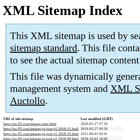
XML Sitemap Index
This XML sitemap is used by se
sitemap standard
. This file cont
to see the actual sitemap content
This file was dynamically gener
management system and
XML Si
Auctollo
.
URL of sub-sitemap
Last modified (GMT)
https://no-05.com/sitemap-misc.html
2026-05-27 07:59
https://no-05.com/sitemap-pt-post-p1-2018-11.html
2019-03-27 09:30
https://no-05.com/sitemap-pt-post-p1-2018-10.html
2021-06-01 04:41
https://no-05.com/sitemap-pt-post-p1-2018-09.html
2018-10-05 18:00